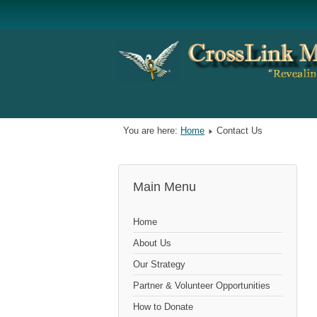
You are here:
Home
Contact Us
Main Menu
Home
About Us
Our Strategy
Partner & Volunteer Opportunities
How to Donate