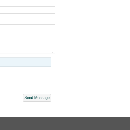
Send Message