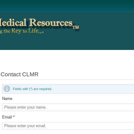
Contact CLMR
Fields with (*) are required.
Name
Email *