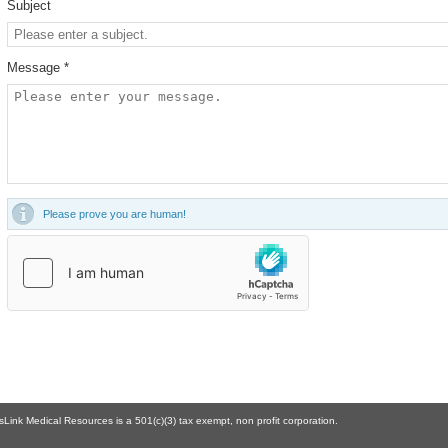
Subject
Message *
Please prove you are human!
Link Medical Resources is a 501(c)(3) tax exempt, non profit corporation.