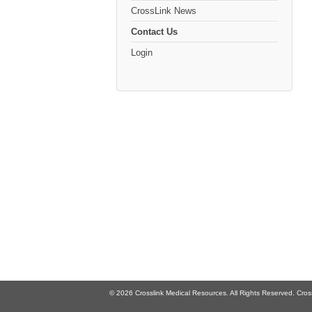
CrossLink News
Contact Us
Login
© 2026 Crosslink Medical Resources. All Rights Reserved. Cross