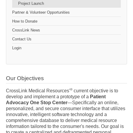
Project Launch
Partner & Volunteer Opportunities
How to Donate
CrossLink News
Contact Us
Login
Our Objectives
®
CrossLink Medical Resources'
current objective is to
develop and implement a prototype of a
Patient
Advocacy One Stop Center
—Specifically an online,
personalized, and secure consumer interface that utilizes
innovative, intelligent software technology and a
comprehensive database to deliver medical resource
information tailored to the consumer's needs. Our goal is
to create a centralized and defragmented personal