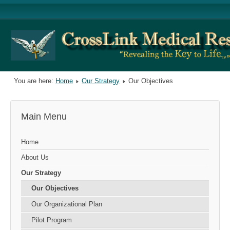
You are here:
Home
Our Strategy
Our Objectives
Main Menu
Home
About Us
Our Strategy
Our Objectives
Our Organizational Plan
Pilot Program